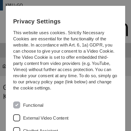
Skip
Skip
Skip
Skip
KMU-GO
to
to
to
to
main
content
footer
search
Privacy Settings
navigation
This website uses cookies. Strictly Necessary
Cookies are essential for the functionality of the
website. In accordance with Art. 6, 1a) GDPR, you
can choose to give your consent to a Video Cookie.
The Video Cookie is set to offer embedded third-
party content from video providers (e.g. YouTube,
KMU-GO
Kooperationspartner
Vimeo) without further access protection. You can
revoke your consent at any time. To do so, simply go
to our privacy policy page (link below) and change
Gefördert durch unsere
the cookie settings.
Kooperationspartner
Functional
External Video Content
Chatbot Assistant