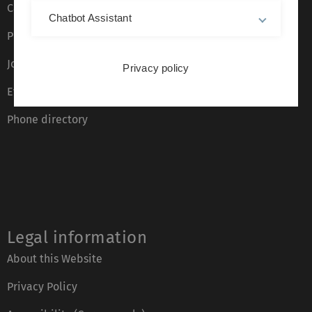
Campus maps
Chatbot Assistant
Press
Job opportunities
Privacy policy
Event calendar
Phone directory
Legal information
About this Website
Privacy Policy