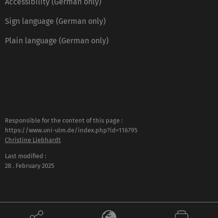
Accessibility (German only)
Sign language (German only)
Plain language (German only)
Responsible for the content of this page :
https://www.uni-ulm.de/index.php?id=116795
Christine Liebhardt
Last modified :
28 . February 2025