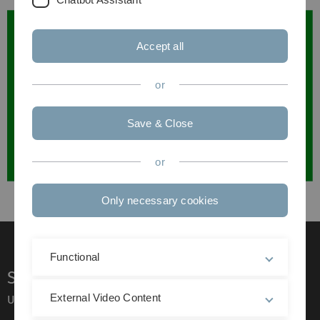
Accept all
or
Save & Close
or
Only necessary cookies
Functional
Service
External Video Content
Ulm University glossary